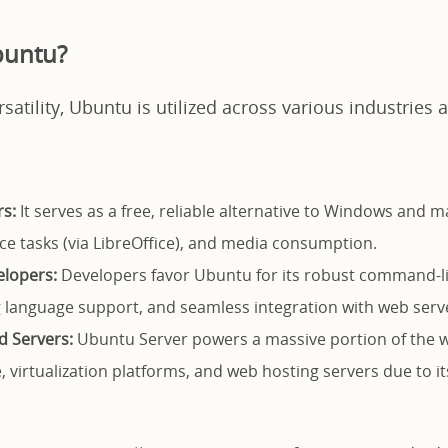
buntu?
rsatility, Ubuntu is utilized across various industries
s:
It serves as a free, reliable alternative to Windows and 
ice tasks (via LibreOffice), and media consumption.
elopers:
Developers favor Ubuntu for its robust command-li
language support, and seamless integration with web serv
d Servers:
Ubuntu Server powers a massive portion of the w
, virtualization platforms, and web hosting servers due to it