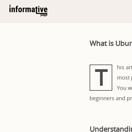
What is Ubun
T
his a
most 
You wi
beginners and pro
Understandi