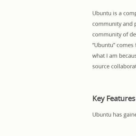
Ubuntu is a compl
community and pr
community of dev
“Ubuntu” comes f
what I am becaus
source collabora
Key Features
Ubuntu has gained