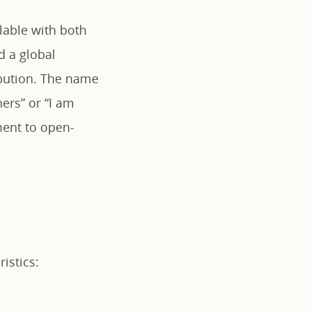
lable with both
d a global
ibution. The name
ers” or “I am
ment to open-
istics: