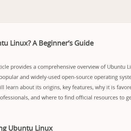
tu Linux? A Beginner’s Guide
rticle provides a comprehensive overview of Ubuntu Li
popular and widely-used open-source operating syste
ll learn about its origins, key features, why it is favo
fessionals, and where to find official resources to ge
ng Ubuntu Linux