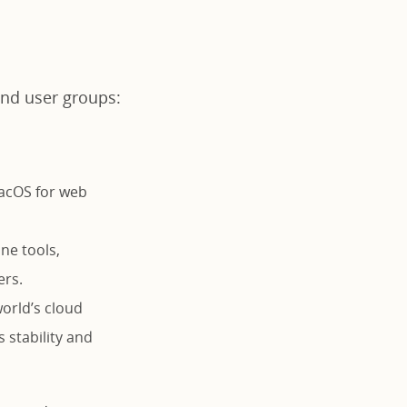
 and user groups:
macOS for web
ne tools,
ers.
orld’s cloud
s stability and