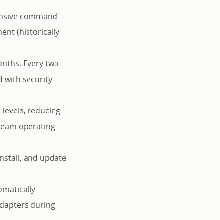
tensive command-
nt (historically
onths. Every two
d with security
 levels, reducing
tream operating
install, and update
matically
 adapters during