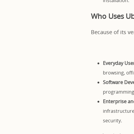
installation.
Who Uses U
Because of its ve
Everyday User
browsing, off
Software Dev
programming 
Enterprise an
infrastructure
security.