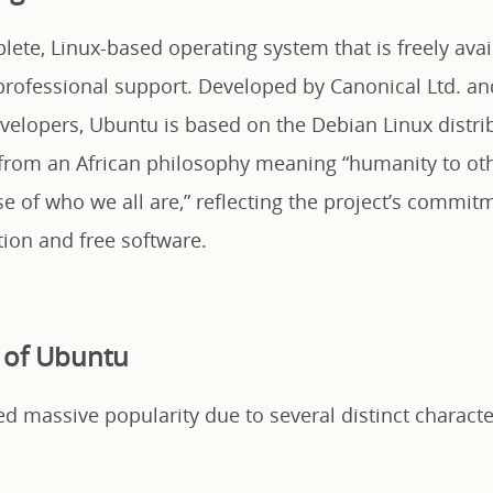
ete, Linux-based operating system that is freely avai
ofessional support. Developed by Canonical Ltd. an
elopers, Ubuntu is based on the Debian Linux distr
rom an African philosophy meaning “humanity to oth
e of who we all are,” reflecting the project’s commit
tion and free software.
 of Ubuntu
 massive popularity due to several distinct character