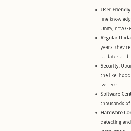
User-Friendly 
line knowledg
Unity, now GN
Regular Upda
years, they r
updates and m
Security:
Ubunt
the likelihoo
systems.
Software Cent
thousands of f
Hardware Comp
detecting and