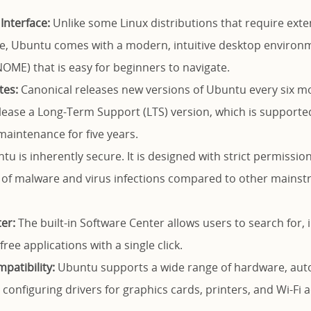
Interface:
Unlike some Linux distributions that require ex
e, Ubuntu comes with a modern, intuitive desktop environme
OME) that is easy for beginners to navigate.
tes:
Canonical releases new versions of Ubuntu every six m
elease a Long-Term Support (LTS) version, which is supporte
aintenance for five years.
u is inherently secure. It is designed with strict permission
d of malware and virus infections compared to other mains
er:
The built-in Software Center allows users to search for, 
ree applications with a single click.
atibility:
Ubuntu supports a wide range of hardware, auto
 configuring drivers for graphics cards, printers, and Wi-Fi