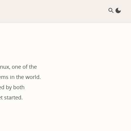
nux, one of the
ms in the world.
red by both
t started.