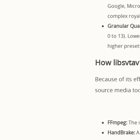
Google, Micros
complex royal
Granular Qual
0 to 13). Low
higher preset
How libsvtav
Because of its ef
source media tool
FFmpeg:
The i
HandBrake:
A 