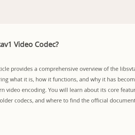
vtav1 Video Codec?
ticle provides a comprehensive overview of the libsvt
ing what it is, how it functions, and why it has become
n video encoding. You will learn about its core feat
lder codecs, and where to find the official document