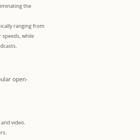
liminating the
ically ranging from
r speeds, while
adcasts.
pular open-
 and video.
rs.