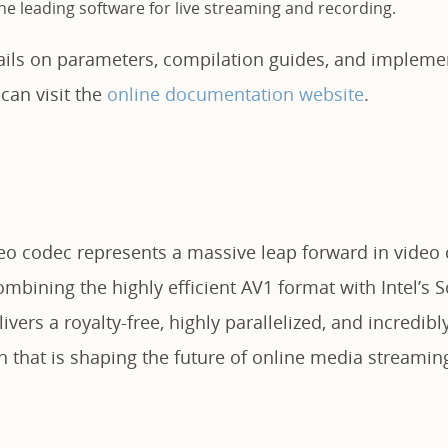
e leading software for live streaming and recording.
tails on parameters, compilation guides, and impleme
 can visit the
online documentation website
.
deo codec represents a massive leap forward in vide
mbining the highly efficient AV1 format with Intel’s 
ivers a royalty-free, highly parallelized, and incredibly
n that is shaping the future of online media streamin