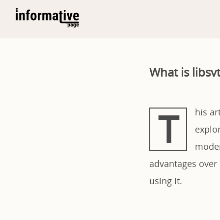
What is libs
T
his ar
explor
moder
advantages over o
using it.