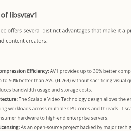
of libsvtav1
ec offers several distinct advantages that make it a p
nd content creators:
ompression Efficiency:
AV1 provides up to 30% better comp
 to 50% better than AVC (H.264) without sacrificing visual qu
educes bandwidth usage and storage costs.
itecture:
The Scalable Video Technology design allows the en
ing workloads across multiple CPU cores and threads. It scal
nsumer hardware to high-end enterprise servers.
Licensing:
As an open-source project backed by major tech gi