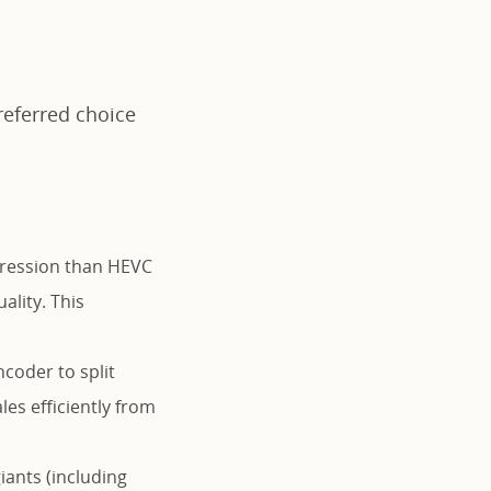
referred choice
ression than HEVC
ality. This
coder to split
es efficiently from
ants (including