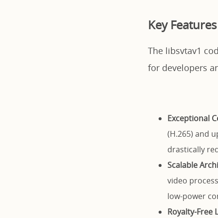
Key Features 
The libsvtav1 cod
for developers a
Exceptional C
(H.265) and up
drastically r
Scalable Arch
video process
low-power co
Royalty-Free 