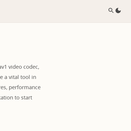
av1 video codec,
 a vital tool in
ures, performance
ation to start