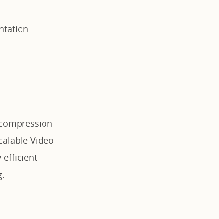
ntation
o compression
Scalable Video
 efficient
g.