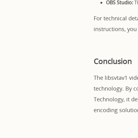
OBS Studio:
Th
For technical de
instructions, you
Conclusion
The libsvtav1 vi
technology. By co
Technology, it del
encoding solutio