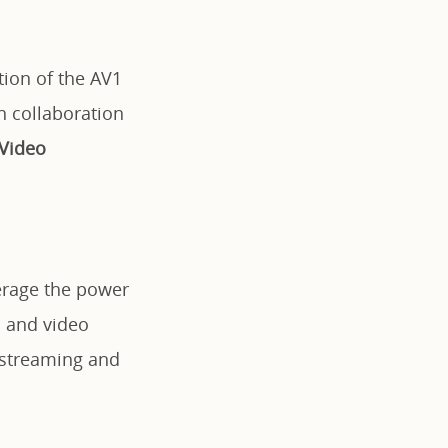
ion of the AV1
n collaboration
 Video
verage the power
d and video
 streaming and