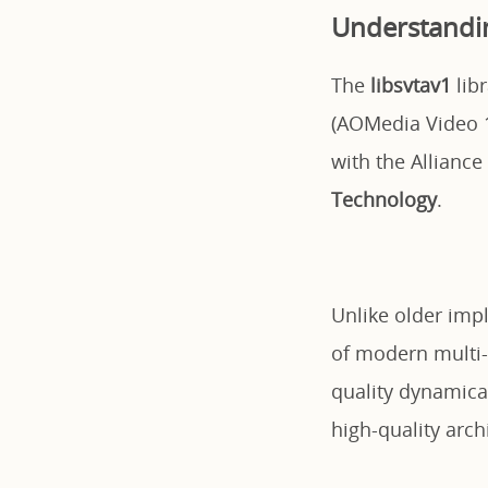
Understandin
The
libsvtav1
lib
(AOMedia Video 1
with the Allianc
Technology
.
Unlike older impl
of modern multi-
quality dynamica
high-quality arch