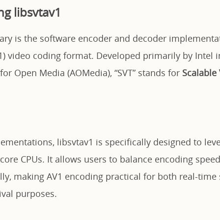
g libsvtav1
rary is the software encoder and decoder implementat
) video coding format. Developed primarily by Intel i
e for Open Media (AOMedia), “SVT” stands for
Scalable
ementations, libsvtav1 is specifically designed to le
core CPUs. It allows users to balance encoding spee
lly, making AV1 encoding practical for both real-time
ival purposes.