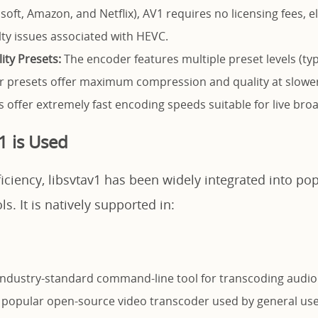
oft, Amazon, and Netflix), AV1 requires no licensing fees, e
ty issues associated with HEVC.
ity Presets:
The encoder features multiple preset levels (typ
er presets offer maximum compression and quality at slowe
s offer extremely fast encoding speeds suitable for live bro
1 is Used
ficiency, libsvtav1 has been widely integrated into po
s. It is natively supported in:
ndustry-standard command-line tool for transcoding audio
popular open-source video transcoder used by general use