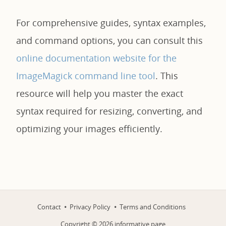
For comprehensive guides, syntax examples,
and command options, you can consult this
online documentation website for the
ImageMagick command line tool
. This
resource will help you master the exact
syntax required for resizing, converting, and
optimizing your images efficiently.
Contact
Privacy Policy
Terms and Conditions
Copyright ©
2026
informative.page