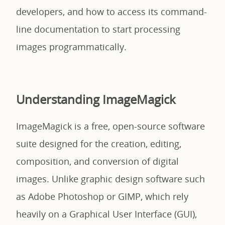
developers, and how to access its command-
line documentation to start processing
images programmatically.
Understanding ImageMagick
ImageMagick is a free, open-source software
suite designed for the creation, editing,
composition, and conversion of digital
images. Unlike graphic design software such
as Adobe Photoshop or GIMP, which rely
heavily on a Graphical User Interface (GUI),