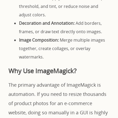
threshold, and tint, or reduce noise and
adjust colors.
Decoration and Annotation:
Add borders,
frames, or draw text directly onto images.
Image Composition:
Merge multiple images
together, create collages, or overlay
watermarks.
Why Use ImageMagick?
The primary advantage of ImageMagick is
automation. If you need to resize thousands
of product photos for an e-commerce
website, doing so manually in a GUI is highly