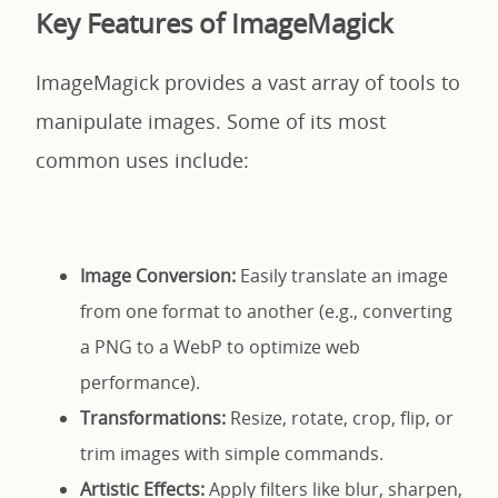
Key Features of ImageMagick
ImageMagick provides a vast array of tools to
manipulate images. Some of its most
common uses include:
Image Conversion:
Easily translate an image
from one format to another (e.g., converting
a PNG to a WebP to optimize web
performance).
Transformations:
Resize, rotate, crop, flip, or
trim images with simple commands.
Artistic Effects:
Apply filters like blur, sharpen,