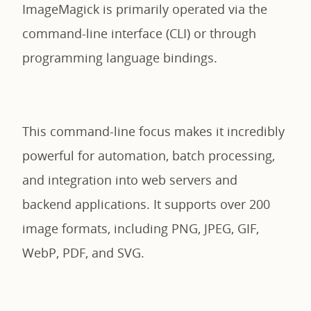
ImageMagick is primarily operated via the
command-line interface (CLI) or through
programming language bindings.
This command-line focus makes it incredibly
powerful for automation, batch processing,
and integration into web servers and
backend applications. It supports over 200
image formats, including PNG, JPEG, GIF,
WebP, PDF, and SVG.