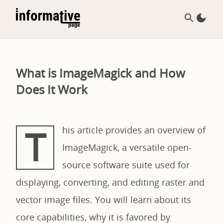
What is ImageMagick and How
Does It Work
T
his article provides an overview of
ImageMagick, a versatile open-
source software suite used for
displaying, converting, and editing raster and
vector image files. You will learn about its
core capabilities, why it is favored by