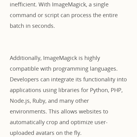
inefficient. With ImageMagick, a single
command or script can process the entire
batch in seconds.
Additionally, ImageMagick is highly
compatible with programming languages.
Developers can integrate its functionality into
applications using libraries for Python, PHP,
Node.js, Ruby, and many other
environments. This allows websites to
automatically crop and optimize user-
uploaded avatars on the fly.