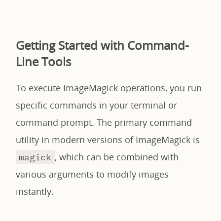
Getting Started with Command-
Line Tools
To execute ImageMagick operations, you run
specific commands in your terminal or
command prompt. The primary command
utility in modern versions of ImageMagick is
, which can be combined with
magick
various arguments to modify images
instantly.