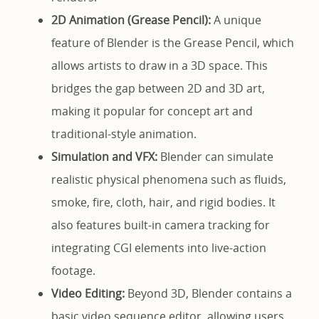
2D Animation (Grease Pencil):
A unique
feature of Blender is the Grease Pencil, which
allows artists to draw in a 3D space. This
bridges the gap between 2D and 3D art,
making it popular for concept art and
traditional-style animation.
Simulation and VFX:
Blender can simulate
realistic physical phenomena such as fluids,
smoke, fire, cloth, hair, and rigid bodies. It
also features built-in camera tracking for
integrating CGI elements into live-action
footage.
Video Editing:
Beyond 3D, Blender contains a
basic video sequence editor, allowing users