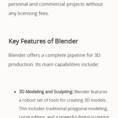
personal and commercial projects without
any licensing fees.
Key Features of Blender
Blender offers a complete pipeline for 3D
production. Its main capabilities include:
3D Modeling and Sculpting:
Blender features
a robust set of tools for creating 3D models.
This includes traditional polygonal modeling,
curve editing, and a powerful digital sculpting