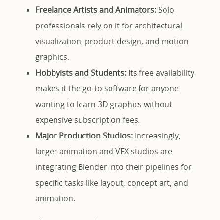
Freelance Artists and Animators:
Solo
professionals rely on it for architectural
visualization, product design, and motion
graphics.
Hobbyists and Students:
Its free availability
makes it the go-to software for anyone
wanting to learn 3D graphics without
expensive subscription fees.
Major Production Studios:
Increasingly,
larger animation and VFX studios are
integrating Blender into their pipelines for
specific tasks like layout, concept art, and
animation.