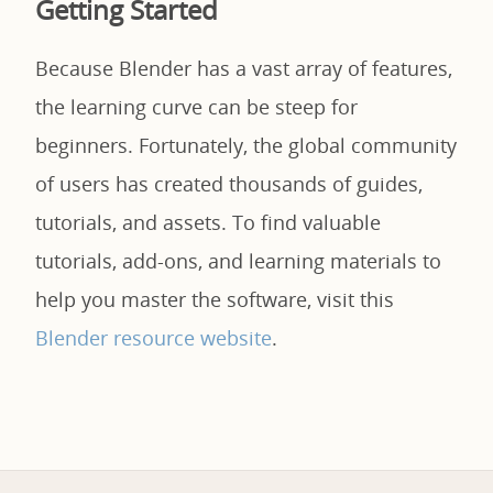
Getting Started
Because Blender has a vast array of features,
the learning curve can be steep for
beginners. Fortunately, the global community
of users has created thousands of guides,
tutorials, and assets. To find valuable
tutorials, add-ons, and learning materials to
help you master the software, visit this
Blender resource website
.