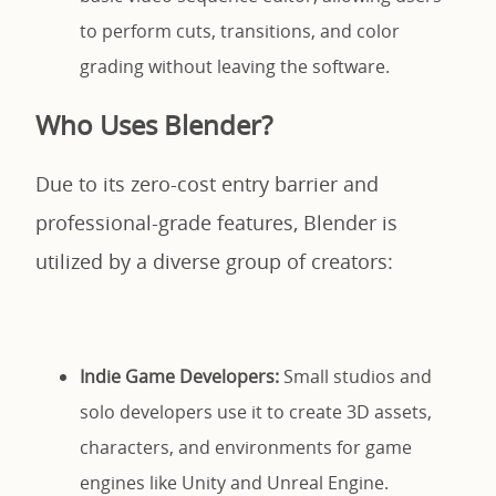
to perform cuts, transitions, and color
grading without leaving the software.
Who Uses Blender?
Due to its zero-cost entry barrier and
professional-grade features, Blender is
utilized by a diverse group of creators:
Indie Game Developers:
Small studios and
solo developers use it to create 3D assets,
characters, and environments for game
engines like Unity and Unreal Engine.