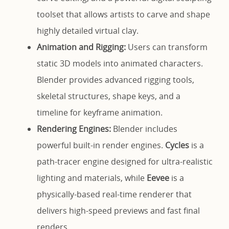
toolset that allows artists to carve and shape
highly detailed virtual clay.
Animation and Rigging:
Users can transform
static 3D models into animated characters.
Blender provides advanced rigging tools,
skeletal structures, shape keys, and a
timeline for keyframe animation.
Rendering Engines:
Blender includes
powerful built-in render engines.
Cycles
is a
path-tracer engine designed for ultra-realistic
lighting and materials, while
Eevee
is a
physically-based real-time renderer that
delivers high-speed previews and fast final
renders.