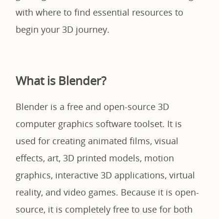
with where to find essential resources to
begin your 3D journey.
What is Blender?
Blender is a free and open-source 3D
computer graphics software toolset. It is
used for creating animated films, visual
effects, art, 3D printed models, motion
graphics, interactive 3D applications, virtual
reality, and video games. Because it is open-
source, it is completely free to use for both