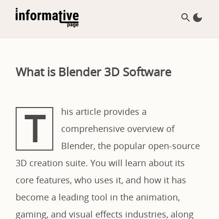
What is Blender 3D Software
T
his article provides a
comprehensive overview of
Blender, the popular open-source
3D creation suite. You will learn about its
core features, who uses it, and how it has
become a leading tool in the animation,
gaming, and visual effects industries, along