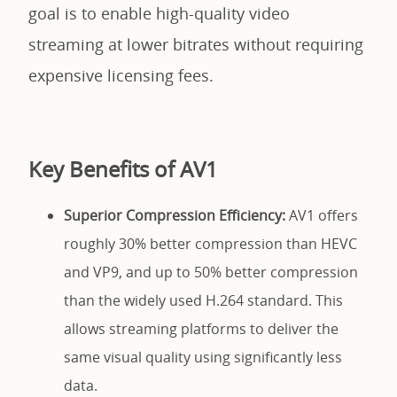
goal is to enable high-quality video
streaming at lower bitrates without requiring
expensive licensing fees.
Key Benefits of AV1
Superior Compression Efficiency:
AV1 offers
roughly 30% better compression than HEVC
and VP9, and up to 50% better compression
than the widely used H.264 standard. This
allows streaming platforms to deliver the
same visual quality using significantly less
data.