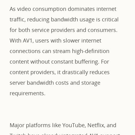
As video consumption dominates internet
traffic, reducing bandwidth usage is critical
for both service providers and consumers.
With AV1, users with slower internet
connections can stream high-definition
content without constant buffering. For
content providers, it drastically reduces
server bandwidth costs and storage
requirements.
Major platforms like YouTube, Netflix, and