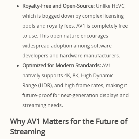
Royalty-Free and Open-Source:
Unlike HEVC,
which is bogged down by complex licensing
pools and royalty fees, AV1 is completely free
to use. This open nature encourages
widespread adoption among software
developers and hardware manufacturers.
Optimized for Modern Standards:
AV1
natively supports 4K, 8K, High Dynamic
Range (HDR), and high frame rates, making it
future-proof for next-generation displays and
streaming needs.
Why AV1 Matters for the Future of
Streaming