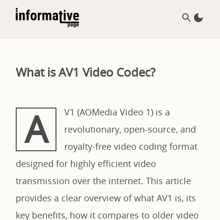
What is AV1 Video Codec?
A
V1 (AOMedia Video 1) is a
revolutionary, open-source, and
royalty-free video coding format
designed for highly efficient video
transmission over the internet. This article
provides a clear overview of what AV1 is, its
key benefits, how it compares to older video