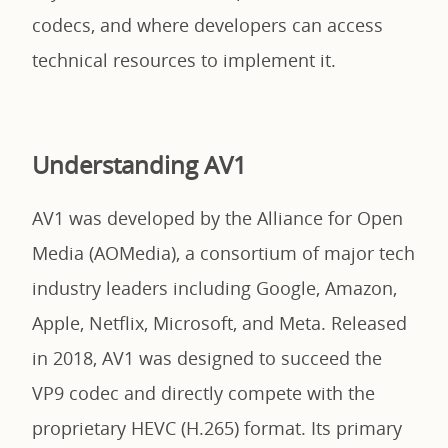
codecs, and where developers can access
technical resources to implement it.
Understanding AV1
AV1 was developed by the Alliance for Open
Media (AOMedia), a consortium of major tech
industry leaders including Google, Amazon,
Apple, Netflix, Microsoft, and Meta. Released
in 2018, AV1 was designed to succeed the
VP9 codec and directly compete with the
proprietary HEVC (H.265) format. Its primary