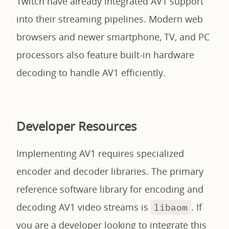
Twitch have already integrated AV1 support
into their streaming pipelines. Modern web
browsers and newer smartphone, TV, and PC
processors also feature built-in hardware
decoding to handle AV1 efficiently.
Developer Resources
Implementing AV1 requires specialized
encoder and decoder libraries. The primary
reference software library for encoding and
decoding AV1 video streams is
. If
libaom
you are a developer looking to integrate this