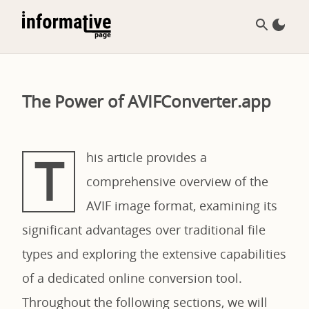
The Power of AVIFConverter.app
T
his article provides a
comprehensive overview of the
AVIF image format, examining its
significant advantages over traditional file
types and exploring the extensive capabilities
of a dedicated online conversion tool.
Throughout the following sections, we will