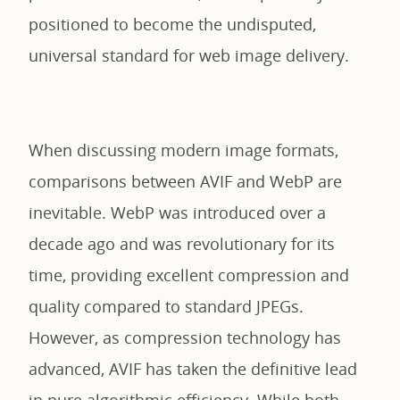
positioned to become the undisputed,
universal standard for web image delivery.
When discussing modern image formats,
comparisons between AVIF and WebP are
inevitable. WebP was introduced over a
decade ago and was revolutionary for its
time, providing excellent compression and
quality compared to standard JPEGs.
However, as compression technology has
advanced, AVIF has taken the definitive lead
in pure algorithmic efficiency. While both