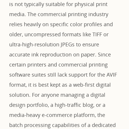
is not typically suitable for physical print
media. The commercial printing industry
relies heavily on specific color profiles and
older, uncompressed formats like TIFF or
ultra-high-resolution JPEGs to ensure
accurate ink reproduction on paper. Since
certain printers and commercial printing
software suites still lack support for the AVIF
format, it is best kept as a web-first digital
solution. For anyone managing a digital
design portfolio, a high-traffic blog, or a
media-heavy e-commerce platform, the
batch processing capabilities of a dedicated