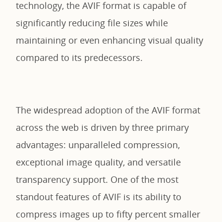
technology, the AVIF format is capable of
significantly reducing file sizes while
maintaining or even enhancing visual quality
compared to its predecessors.
The widespread adoption of the AVIF format
across the web is driven by three primary
advantages: unparalleled compression,
exceptional image quality, and versatile
transparency support. One of the most
standout features of AVIF is its ability to
compress images up to fifty percent smaller