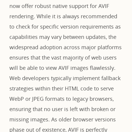
now offer robust native support for AVIF
rendering. While it is always recommended
to check for specific version requirements as
capabilities may vary between updates, the
widespread adoption across major platforms
ensures that the vast majority of web users
will be able to view AVIF images flawlessly.
Web developers typically implement fallback
strategies within their HTML code to serve
WebP or JPEG formats to legacy browsers,
ensuring that no user is left with broken or
missing images. As older browser versions
phase out of existence, AVIF is perfectly