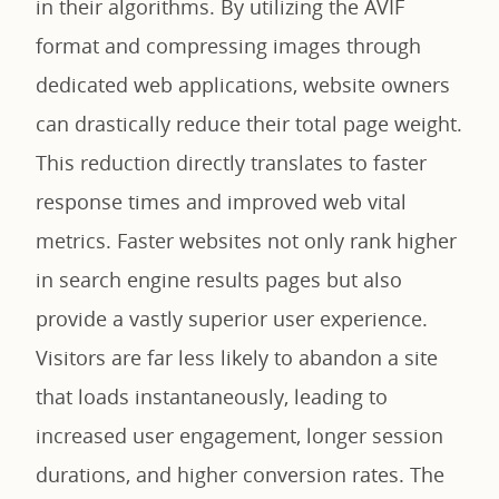
in their algorithms. By utilizing the AVIF
format and compressing images through
dedicated web applications, website owners
can drastically reduce their total page weight.
This reduction directly translates to faster
response times and improved web vital
metrics. Faster websites not only rank higher
in search engine results pages but also
provide a vastly superior user experience.
Visitors are far less likely to abandon a site
that loads instantaneously, leading to
increased user engagement, longer session
durations, and higher conversion rates. The