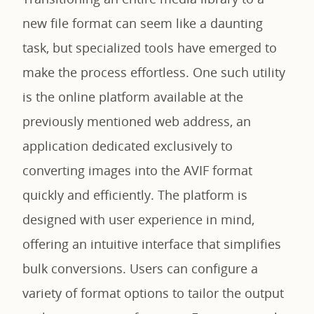
new file format can seem like a daunting
task, but specialized tools have emerged to
make the process effortless. One such utility
is the online platform available at the
previously mentioned web address, an
application dedicated exclusively to
converting images into the AVIF format
quickly and efficiently. The platform is
designed with user experience in mind,
offering an intuitive interface that simplifies
bulk conversions. Users can configure a
variety of format options to tailor the output