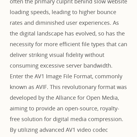
often the primary culprit behind slow website
loading speeds, leading to higher bounce
rates and diminished user experiences. As
the digital landscape has evolved, so has the
necessity for more efficient file types that can
deliver striking visual fidelity without
consuming excessive server bandwidth.
Enter the AV1 Image File Format, commonly
known as AVIF. This revolutionary format was
developed by the Alliance for Open Media,
aiming to provide an open-source, royalty-
free solution for digital media compression.
By utilizing advanced AV1 video codec