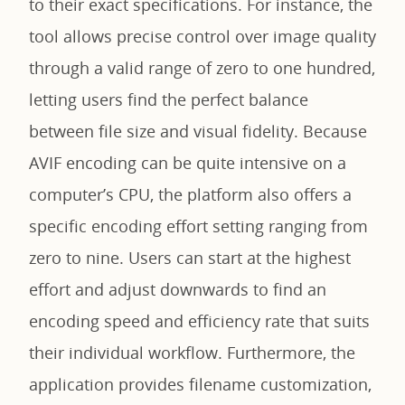
to their exact specifications. For instance, the
tool allows precise control over image quality
through a valid range of zero to one hundred,
letting users find the perfect balance
between file size and visual fidelity. Because
AVIF encoding can be quite intensive on a
computer’s CPU, the platform also offers a
specific encoding effort setting ranging from
zero to nine. Users can start at the highest
effort and adjust downwards to find an
encoding speed and efficiency rate that suits
their individual workflow. Furthermore, the
application provides filename customization,