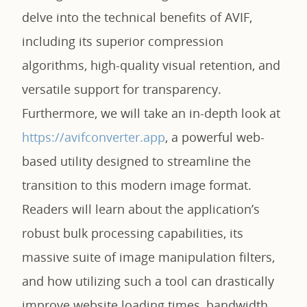
delve into the technical benefits of AVIF,
including its superior compression
algorithms, high-quality visual retention, and
versatile support for transparency.
Furthermore, we will take an in-depth look at
https://avifconverter.app
, a powerful web-
based utility designed to streamline the
transition to this modern image format.
Readers will learn about the application’s
robust bulk processing capabilities, its
massive suite of image manipulation filters,
and how utilizing such a tool can drastically
improve website loading times, bandwidth