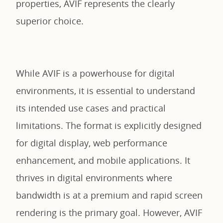
properties, AVIF represents the clearly
superior choice.
While AVIF is a powerhouse for digital
environments, it is essential to understand
its intended use cases and practical
limitations. The format is explicitly designed
for digital display, web performance
enhancement, and mobile applications. It
thrives in digital environments where
bandwidth is at a premium and rapid screen
rendering is the primary goal. However, AVIF