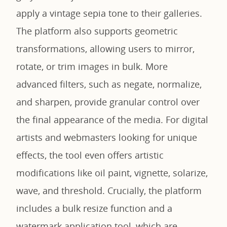
apply a vintage sepia tone to their galleries.
The platform also supports geometric
transformations, allowing users to mirror,
rotate, or trim images in bulk. More
advanced filters, such as negate, normalize,
and sharpen, provide granular control over
the final appearance of the media. For digital
artists and webmasters looking for unique
effects, the tool even offers artistic
modifications like oil paint, vignette, solarize,
wave, and threshold. Crucially, the platform
includes a bulk resize function and a
watermark application tool, which are