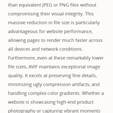
than equivalent JPEG or PNG files without
compromising their visual integrity. This
massive reduction in file size is particularly
advantageous for website performance,
allowing pages to render much faster across
all devices and network conditions.
Furthermore, even at these remarkably lower
file sizes, AVIF maintains exceptional image
quality. It excels at preserving fine details,
minimizing ugly compression artifacts, and
handling complex color gradients. Whether a
website is showcasing high-end product
photography or capturing vibrant moments