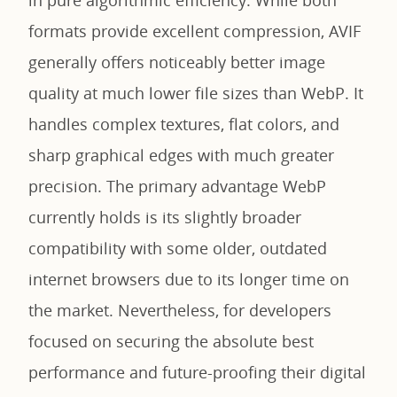
formats provide excellent compression, AVIF
generally offers noticeably better image
quality at much lower file sizes than WebP. It
handles complex textures, flat colors, and
sharp graphical edges with much greater
precision. The primary advantage WebP
currently holds is its slightly broader
compatibility with some older, outdated
internet browsers due to its longer time on
the market. Nevertheless, for developers
focused on securing the absolute best
performance and future-proofing their digital