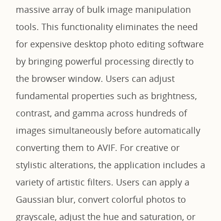
massive array of bulk image manipulation
tools. This functionality eliminates the need
for expensive desktop photo editing software
by bringing powerful processing directly to
the browser window. Users can adjust
fundamental properties such as brightness,
contrast, and gamma across hundreds of
images simultaneously before automatically
converting them to AVIF. For creative or
stylistic alterations, the application includes a
variety of artistic filters. Users can apply a
Gaussian blur, convert colorful photos to
grayscale, adjust the hue and saturation, or