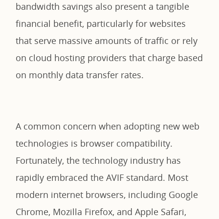
bandwidth savings also present a tangible
financial benefit, particularly for websites
that serve massive amounts of traffic or rely
on cloud hosting providers that charge based
on monthly data transfer rates.
A common concern when adopting new web
technologies is browser compatibility.
Fortunately, the technology industry has
rapidly embraced the AVIF standard. Most
modern internet browsers, including Google
Chrome, Mozilla Firefox, and Apple Safari,