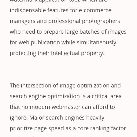
indispensable features for e-commerce
managers and professional photographers
who need to prepare large batches of images
for web publication while simultaneously
protecting their intellectual property.
The intersection of image optimization and
search engine optimization is a critical area
that no modern webmaster can afford to
ignore. Major search engines heavily
prioritize page speed as a core ranking factor