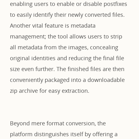
enabling users to enable or disable postfixes
to easily identify their newly converted files.
Another vital feature is metadata
management; the tool allows users to strip
all metadata from the images, concealing
original identities and reducing the final file
size even further. The finished files are then
conveniently packaged into a downloadable
zip archive for easy extraction.
Beyond mere format conversion, the
platform distinguishes itself by offering a