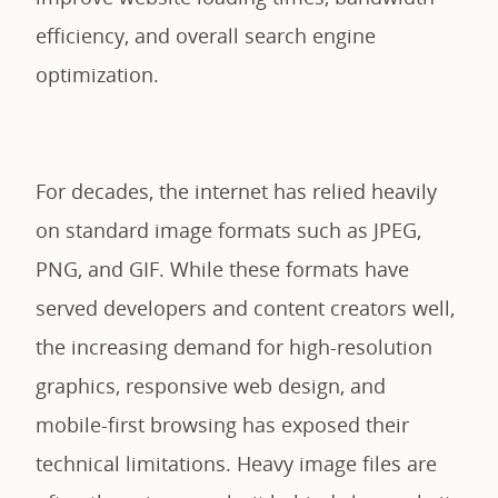
efficiency, and overall search engine
optimization.
For decades, the internet has relied heavily
on standard image formats such as JPEG,
PNG, and GIF. While these formats have
served developers and content creators well,
the increasing demand for high-resolution
graphics, responsive web design, and
mobile-first browsing has exposed their
technical limitations. Heavy image files are