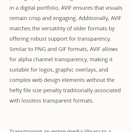
in a digital portfolio, AVIF ensures that visuals
remain crisp and engaging. Additionally, AVIF
matches the versatility of older formats by
offering robust support for transparency.
Similar to PNG and GIF formats, AVIF allows
for alpha channel transparency, making it
suitable for logos, graphic overlays, and
complex web design elements without the
hefty file size penalty traditionally associated
with lossless transparent formats.
Transitioning an entire media library to a