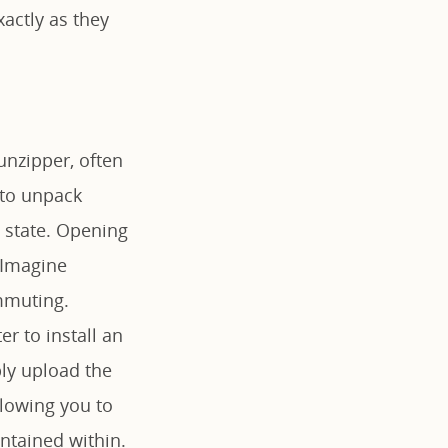
xactly as they
 unzipper, often
d to unpack
e state. Opening
 Imagine
mmuting.
r to install an
ply upload the
allowing you to
ntained within.