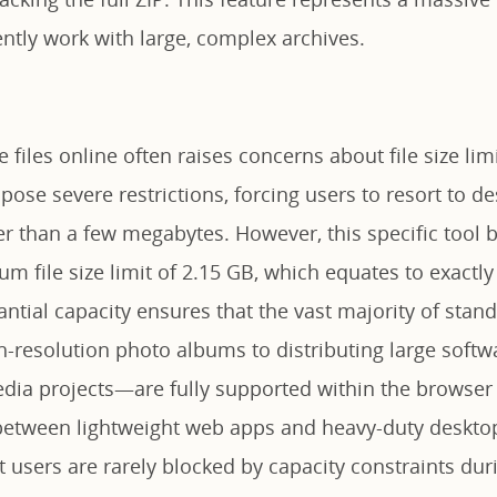
ntly work with large, complex archives.
e files online often raises concerns about file size li
mpose severe restrictions, forcing users to resort to d
er than a few megabytes. However, this specific tool 
 file size limit of 2.15 GB, which equates to exactly
antial capacity ensures that the vast majority of sta
h-resolution photo albums to distributing large softw
ia projects—are fully supported within the browser i
between lightweight web apps and heavy-duty desktop
 users are rarely blocked by capacity constraints duri