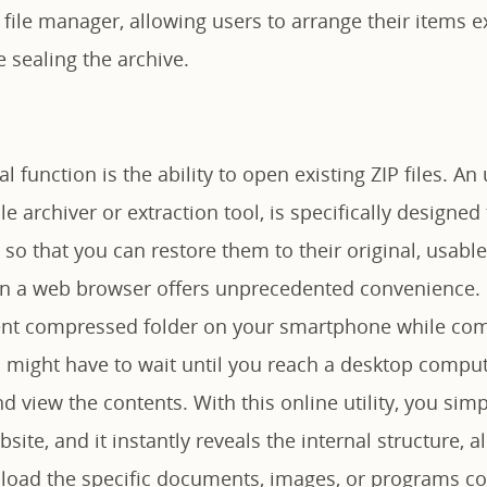
e file manager, allowing users to arrange their items e
 sealing the archive.
l function is the ability to open existing ZIP files. An
ile archiver or extraction tool, is specifically designe
so that you can restore them to their original, usabl
ly in a web browser offers unprecedented convenience.
gent compressed folder on your smartphone while co
u might have to wait until you reach a desktop compute
nd view the contents. With this online utility, you sim
bsite, and it instantly reveals the internal structure, 
oad the specific documents, images, or programs co