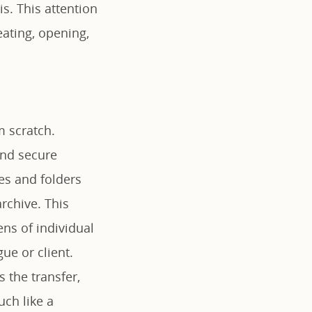
is. This attention
eating, opening,
om scratch.
and secure
les and folders
rchive. This
ns of individual
ue or client.
s the transfer,
ch like a