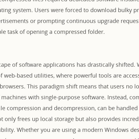
ting system. Users were forced to download bulky p
ertisements or prompting continuous upgrade requests
le task of opening a compressed folder.
ape of software applications has drastically shifted. 
 of web-based utilities, where powerful tools are access
 browsers. This paradigm shift means that users no l
cal machines with single-purpose software. Instead, c
 file compression and decompression, can be handled e
ot only frees up local storage but also provides incred
ibility. Whether you are using a modern Windows de