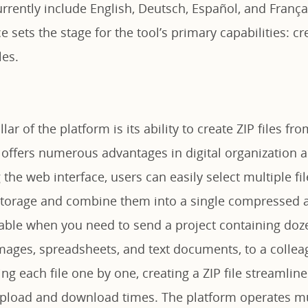
urrently include English, Deutsch, Español, and França
e sets the stage for the tool’s primary capabilities: cr
les.
llar of the platform is its ability to create ZIP files fr
s offers numerous advantages in digital organization 
 the web interface, users can easily select multiple fi
 storage and combine them into a single compressed a
uable when you need to send a project containing doze
mages, spreadsheets, and text documents, to a colleag
ing each file one by one, creating a ZIP file streamline
upload and download times. The platform operates mu