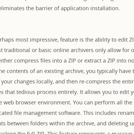
liminates the barrier of application installation.
rhaps most impressive, feature is the ability to edit ZI
 traditional or basic online archivers only allow for
ither compress files into a ZIP or extract a ZIP into no
e contents of an existing archive, you typically have t
your changes locally, and then re-compress the entire
 that tedious process entirely. It allows you to edit y
he web browser environment. You can perform all the r
cated file management software. This includes renamin
 between folders within the archive, and deleting 
cking the full ZIP. This feature represents a massive