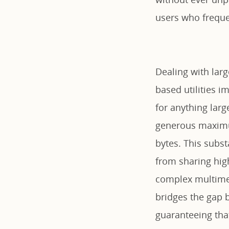
users who freque
Dealing with larg
based utilities i
for anything larg
generous maximum
bytes. This subst
from sharing hig
complex multimed
bridges the gap 
guaranteeing that