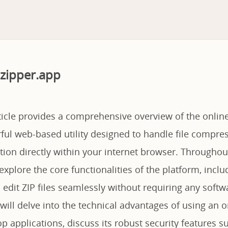
zipper.app
ticle provides a comprehensive overview of the online
ful web-based utility designed to handle file compre
tion directly within your internet browser. Throughou
explore the core functionalities of the platform, includi
 edit ZIP files seamlessly without requiring any softwa
ill delve into the technical advantages of using an o
op applications, discuss its robust security features 