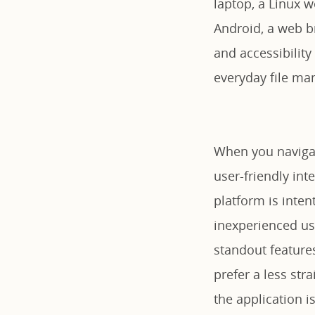
laptop, a Linux 
Android, a web br
and accessibility
everyday file ma
When you navigat
user-friendly int
platform is inten
inexperienced us
standout features
prefer a less str
the application i