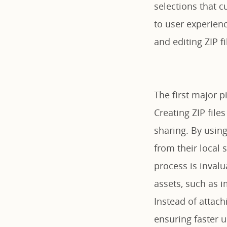
selections that c
to user experienc
and editing ZIP fi
The first major pi
Creating ZIP file
sharing. By using
from their local
process is inval
assets, such as i
Instead of attach
ensuring faster 