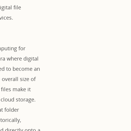
ital file
ices.
mputing for
ra where digital
ved to become an
 overall size of
files make it
 cloud storage.
t folder
orically,
d directly onto a