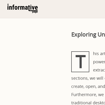
Exploring Un
T
his ar
power
extrac
sections, we will 
create, open, and
Furthermore, we w
traditional deskt