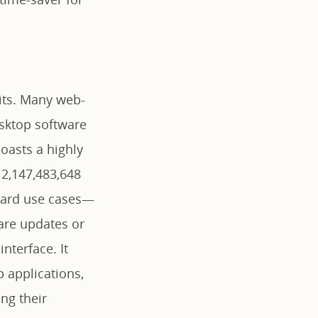
mits. Many web-
esktop software
boasts a highly
 2,147,483,648
ndard use cases—
are updates or
nterface. It
 applications,
ng their