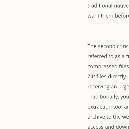
traditional nativ
want them before
The second critica
referred to as a f
compressed files 
ZIP files direct
receiving an ur
Traditionally, yo
extraction tool a
archive to the we
access and downl