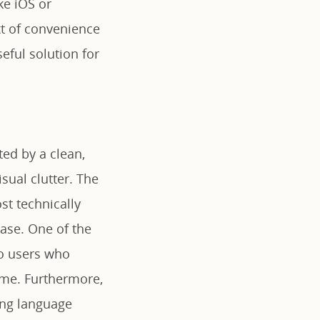
ke iOS or
xt of convenience
eful solution for
ed by a clean,
isual clutter. The
st technically
ase. One of the
to users who
time. Furthermore,
ring language