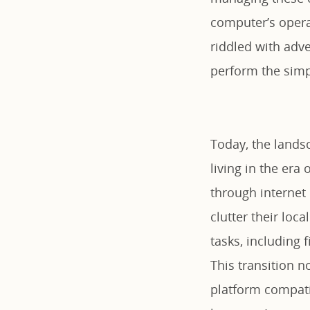
computer’s opera
riddled with adv
perform the simp
Today, the landsc
living in the era
through internet
clutter their lo
tasks, including
This transition n
platform compat