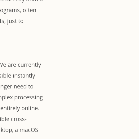
rograms, often
, just to
We are currently
ible instantly
onger need to
omplex processing
ntirely online.
ible cross-
sktop, a macOS