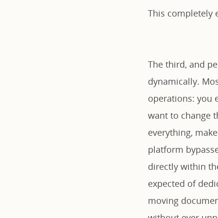
This completely e
The third, and pe
dynamically. Most
operations: you e
want to change th
everything, make 
platform bypasses
directly within t
expected of dedi
moving documents
without ever unpa