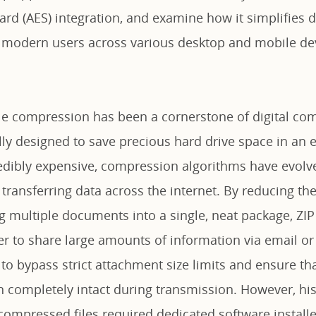
rd (AES) integration, and examine how it simplifies dig
modern users across various desktop and mobile dev
ile compression has been a cornerstone of digital co
ly designed to save precious hard drive space in an e
edibly expensive, compression algorithms have evol
r transferring data across the internet. By reducing the
g multiple documents into a single, neat package, ZIP 
ier to share large amounts of information via email or
to bypass strict attachment size limits and ensure tha
 completely intact during transmission. However, hist
ompressed files required dedicated software installe