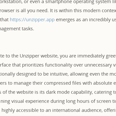
workstation, or even a smartphone operating system li
owser is all you need. It is within this modern conte
 that
https://unzipper.app
emerges as an incredibly us
nagement tasks.
e to the Unzipper website, you are immediately greet
erface that prioritizes functionality over unnecessary v
tionally designed to be intuitive, allowing even the mo
ers to manage their compressed files with absolute e
 of the website is its dark mode capability, catering 
aining visual experience during long hours of screen 
s highly accessible to an international audience, offe