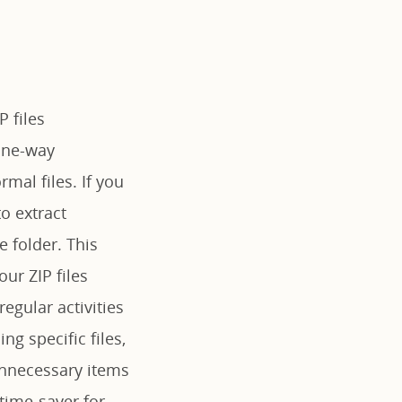
P files
 one-way
rmal files. If you
o extract
 folder. This
our ZIP files
egular activities
g specific files,
unnecessary items
 time-saver for