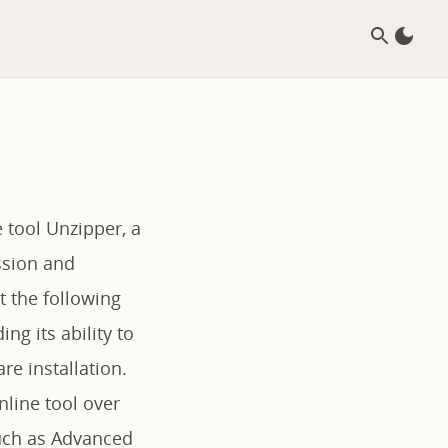
 tool Unzipper, a
ssion and
t the following
ng its ability to
re installation.
nline tool over
such as Advanced