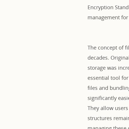
Encryption Standa
management for 
The concept of f
decades. Original
storage was incr
essential tool fo
files and bundlin
significantly eas
They allow users 
structures remain
managing these c